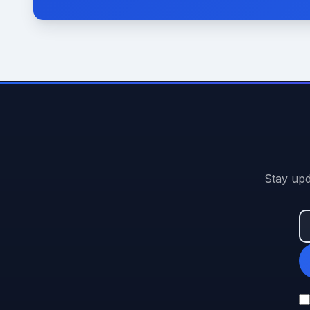
Stay upd