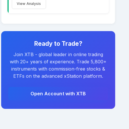
View Analysis
Ready to Trade?
Join XTB - global leader in online trading
with 20+ years of experience. Trade 5,800+
instruments with commission-free stocks &
ETFs on the advanced xStation platform.
Open Account with XTB