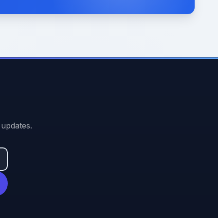
 updates.