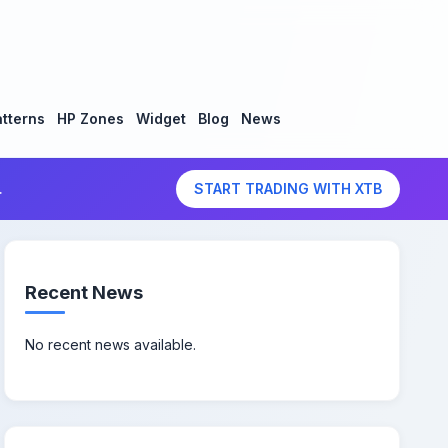
tterns
HP Zones
Widget
Blog
News
.
START TRADING WITH XTB
Recent News
No recent news available.