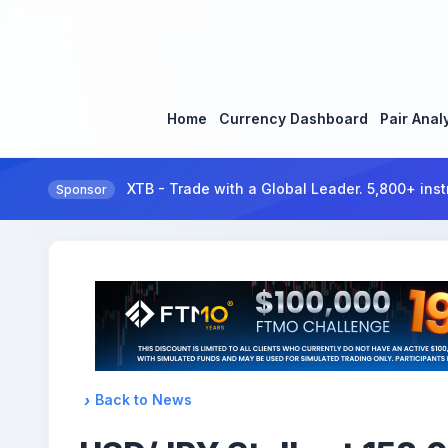
Home
Currency Dashboard
Pair Anal
XTB - Trade with a Global Leader. 5,800+ inst
Sponsor
Back to News