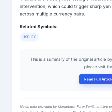
intervention, which could trigger sharp yen
across multiple currency pairs.
Related Symbols:
USDJPY
This is a summary of the original article b
please visit t
Read Full Artic
News data provided by Marketaux. ForexSentiment.live p