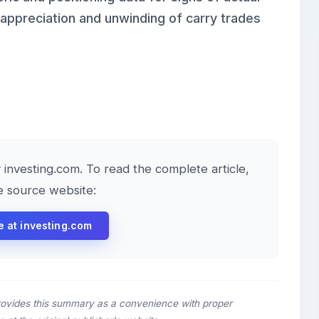
 appreciation and unwinding of carry trades
y investing.com. To read the complete article,
he source website:
le at investing.com
rovides this summary as a convenience with proper