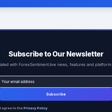
Subscribe to Our Newsletter
ated with ForexSentiment.live news, features and platform
Subscribe
I agree to the
Privacy Policy