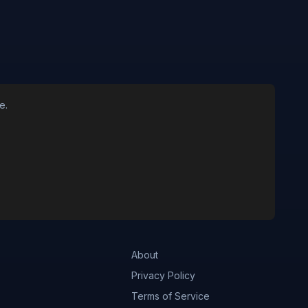
e.
About
Privacy Policy
Terms of Service