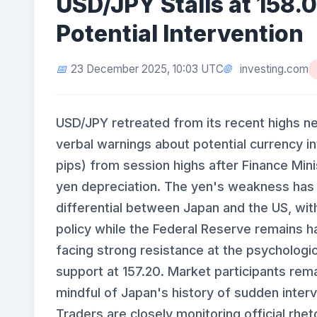
USD/JPY Stalls at 158.
Potential Intervention
investing.com
23 December 2025, 10:03 UTC
USD/JPY retreated from its recent highs ne
verbal warnings about potential currency i
pips) from session highs after Finance Mini
yen depreciation. The yen's weakness has 
differential between Japan and the US, wit
policy while the Federal Reserve remains 
facing strong resistance at the psychologic
support at 157.20. Market participants rema
mindful of Japan's history of sudden inter
Traders are closely monitoring official rhet