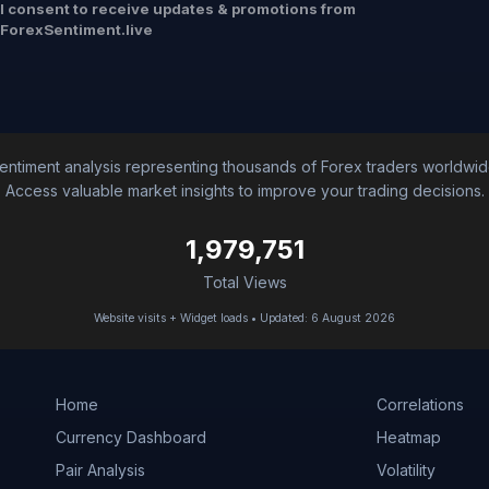
I consent to receive updates & promotions from
ForexSentiment.live
entiment analysis representing thousands of Forex traders worldwid
Access valuable market insights to improve your trading decisions.
1,979,751
Total Views
Website visits + Widget loads • Updated: 6 August 2026
Home
Correlations
Currency Dashboard
Heatmap
Pair Analysis
Volatility