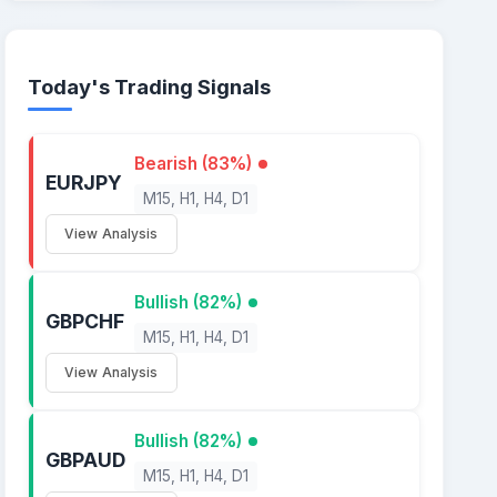
Today's Trading Signals
Bearish (83%)
EURJPY
M15, H1, H4, D1
View Analysis
Bullish (82%)
GBPCHF
M15, H1, H4, D1
View Analysis
Bullish (82%)
GBPAUD
M15, H1, H4, D1