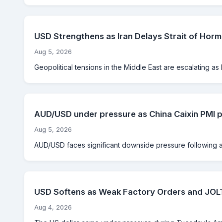
USD Strengthens as Iran Delays Strait of Hor
Aug 5, 2026
Geopolitical tensions in the Middle East are escalating as Ir
AUD/USD under pressure as China Caixin PMI pl
Aug 5, 2026
AUD/USD faces significant downside pressure following a s
USD Softens as Weak Factory Orders and JOLT
Aug 4, 2026