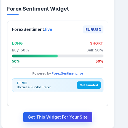
Forex Sentiment Widget
ForexSentiment
.live
EURUSD
LONG
SHORT
Buy:
50
%
Sell:
50
%
50%
50%
Powered by
ForexSentiment.live
FTMO
Get Funded
Become a Funded Trader
Get This Widget For Your Site