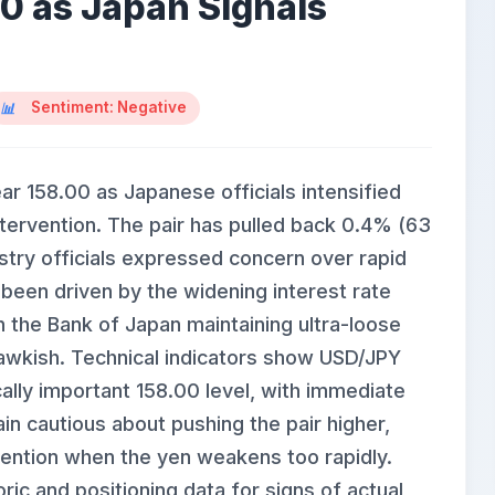
00 as Japan Signals
Sentiment: Negative
ar 158.00 as Japanese officials intensified
ntervention. The pair has pulled back 0.4% (63
stry officials expressed concern over rapid
been driven by the widening interest rate
h the Bank of Japan maintaining ultra-loose
hawkish. Technical indicators show USD/JPY
ally important 158.00 level, with immediate
in cautious about pushing the pair higher,
vention when the yen weakens too rapidly.
oric and positioning data for signs of actual