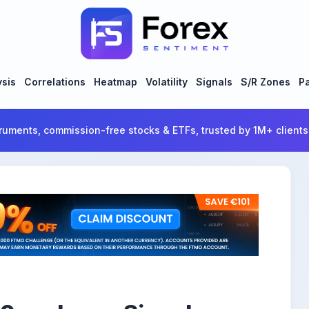
ysis
Correlations
Heatmap
Volatility
Signals
S/R Zones
Pa
ruments, commission-free stocks & ETFs, trusted by 1M+ clients