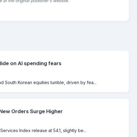
le at the original publisher's website.
lide on AI spending fears
 South Korean equities tumble, driven by fea...
 New Orders Surge Higher
rvices Index release at 54.1, slightly be...