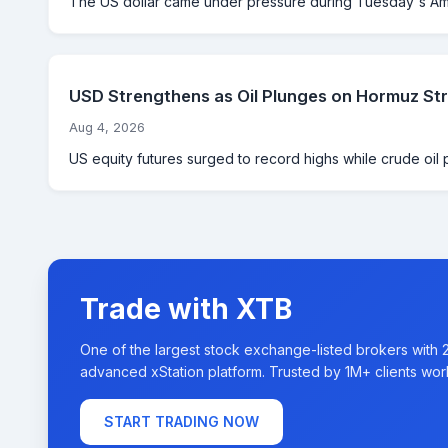
The US dollar came under pressure during Tuesday's Ame
USD Strengthens as Oil Plunges on Hormuz St
Aug 4, 2026
US equity futures surged to record highs while crude oil 
Trade with XTB
One of the largest stock exchange-listed brokers with 
advanced xStation platform. Trusted by 1M+ clients wor
START TRADING NOW