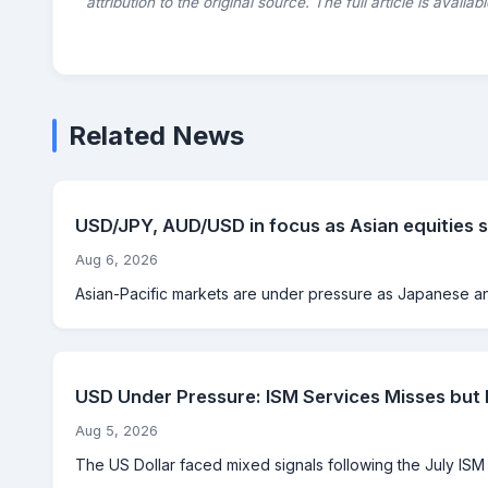
attribution to the original source. The full article is availab
Related News
USD/JPY, AUD/USD in focus as Asian equities s
Aug 6, 2026
Asian-Pacific markets are under pressure as Japanese and
USD Under Pressure: ISM Services Misses but
Aug 5, 2026
The US Dollar faced mixed signals following the July ISM Se