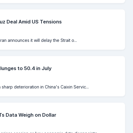
muz Deal Amid US Tensions
an announces it will delay the Strait o...
unges to 50.4 in July
harp deterioration in China's Caixin Servic...
s Data Weigh on Dollar