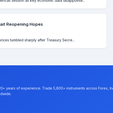
ricas session as key economic data disappointe...
rait Reopening Hopes
prices tumbled sharply after Treasury Secre...
20+ years of experience. Trade 5,800+ instruments across Forex, I
ldwide.