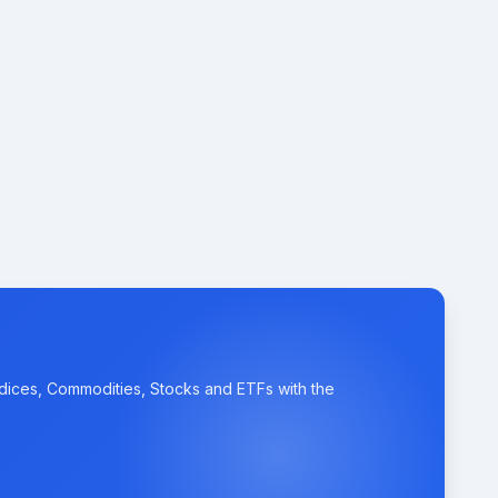
ndices, Commodities, Stocks and ETFs with the