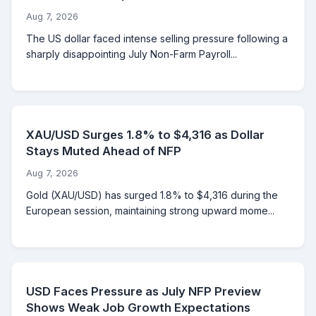
Aug 7, 2026
The US dollar faced intense selling pressure following a
sharply disappointing July Non-Farm Payroll...
XAU/USD Surges 1.8% to $4,316 as Dollar
Stays Muted Ahead of NFP
Aug 7, 2026
Gold (XAU/USD) has surged 1.8% to $4,316 during the
European session, maintaining strong upward mome...
USD Faces Pressure as July NFP Preview
Shows Weak Job Growth Expectations