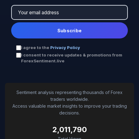
Subscribe
I agree to the
Privacy Policy
I consent to receive updates & promotions from
ForexSentiment.live
Sentiment analysis representing thousands of Forex
traders worldwide.
Access valuable market insights to improve your trading
decisions.
2,011,790
Total Views