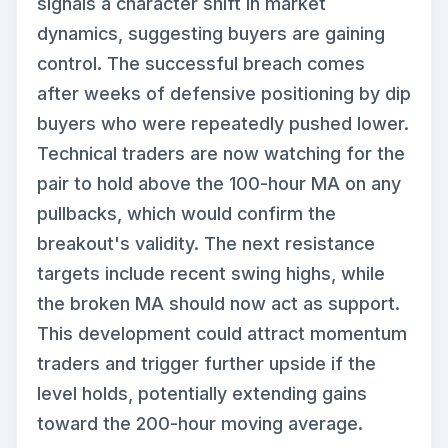
signals a character shift in market
dynamics, suggesting buyers are gaining
control. The successful breach comes
after weeks of defensive positioning by dip
buyers who were repeatedly pushed lower.
Technical traders are now watching for the
pair to hold above the 100-hour MA on any
pullbacks, which would confirm the
breakout's validity. The next resistance
targets include recent swing highs, while
the broken MA should now act as support.
This development could attract momentum
traders and trigger further upside if the
level holds, potentially extending gains
toward the 200-hour moving average.