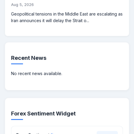
Aug 5, 2026
Geopolitical tensions in the Middle East are escalating as
Iran announces it will delay the Strait o...
Recent News
No recent news available.
Forex Sentiment Widget