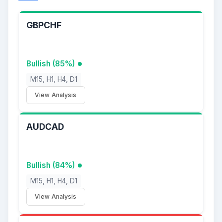
GBPCHF
Bullish (85%)
M15, H1, H4, D1
View Analysis
AUDCAD
Bullish (84%)
M15, H1, H4, D1
View Analysis