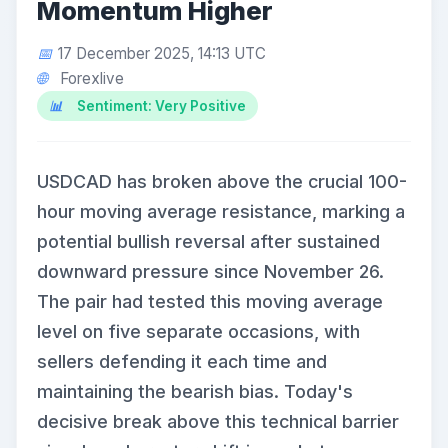
Momentum Higher
17 December 2025, 14:13 UTC
Forexlive
Sentiment: Very Positive
USDCAD has broken above the crucial 100-
hour moving average resistance, marking a
potential bullish reversal after sustained
downward pressure since November 26.
The pair had tested this moving average
level on five separate occasions, with
sellers defending it each time and
maintaining the bearish bias. Today's
decisive break above this technical barrier