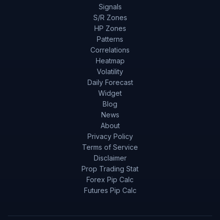
Signals
S/R Zones
HP Zones
Patterns
Correlations
Heatmap
Volatility
Daily Forecast
Widget
Blog
News
About
Privacy Policy
Terms of Service
Disclaimer
Prop Trading Stat
Forex Pip Calc
Futures Pip Calc