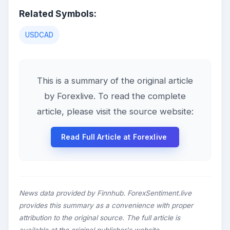
Related Symbols:
USDCAD
This is a summary of the original article
by Forexlive. To read the complete
article, please visit the source website:
Read Full Article at Forexlive
News data provided by Finnhub. ForexSentiment.live
provides this summary as a convenience with proper
attribution to the original source. The full article is