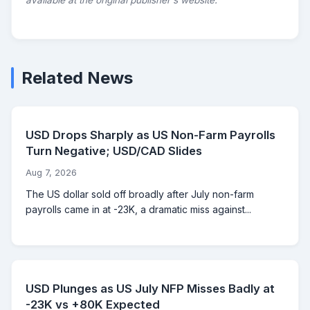
available at the original publisher's website.
Related News
USD Drops Sharply as US Non-Farm Payrolls
Turn Negative; USD/CAD Slides
Aug 7, 2026
The US dollar sold off broadly after July non-farm
payrolls came in at -23K, a dramatic miss against...
USD Plunges as US July NFP Misses Badly at
-23K vs +80K Expected