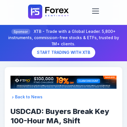
XTB - Trade with a Global Leader. 5,800+
Sponsor
instruments, commission-free stocks & ETFs, trusted by
1M+ clients.
START TRADING WITH XTB
Back to News
USDCAD: Buyers Break Key
100-Hour MA, Shift