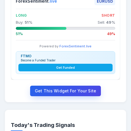
ForexSentiment
.live
EURUSD
LONG
SHORT
Buy:
51
%
Sell:
49
%
51%
49%
Powered by
ForexSentiment.live
FTMO
Become a Funded Trader
Get Funded
Get This Widget For Your Site
Today's Trading Signals