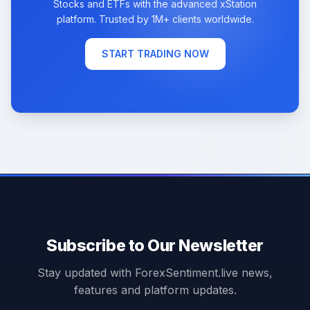
Stocks and ETFs with the advanced xStation
platform. Trusted by 1M+ clients worldwide.
START TRADING NOW
Subscribe to Our Newsletter
Stay updated with ForexSentiment.live news,
features and platform updates.