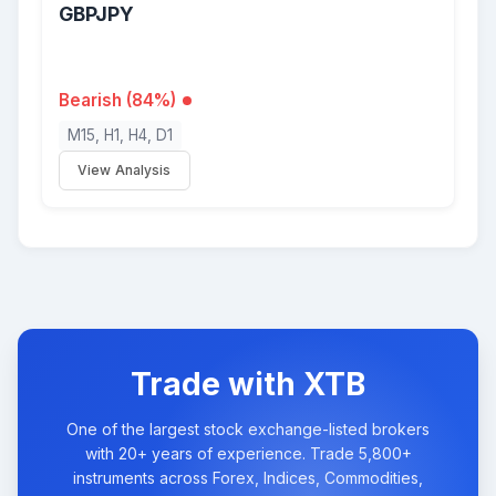
GBPJPY
Bearish (84%)
M15, H1, H4, D1
View Analysis
Trade with XTB
One of the largest stock exchange-listed brokers
with 20+ years of experience. Trade 5,800+
instruments across Forex, Indices, Commodities,