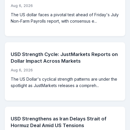
Aug 6, 2026
The US dollar faces a pivotal test ahead of Friday's July
Non-Farm Payrolls report, with consensus e...
USD Strength Cycle: JustMarkets Reports on
Dollar Impact Across Markets
Aug 6, 2026
The US Dollar's cyclical strength patterns are under the
spotlight as JustMarkets releases a compreh...
USD Strengthens as Iran Delays Strait of
Hormuz Deal Amid US Tensions