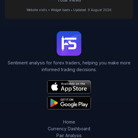
Website visits + Widget loads • Updated: 9 August 2026
Sentiment analysis for forex traders, helping you make more
informed trading decisions.
Home
Currency Dashboard
Pair Analysis