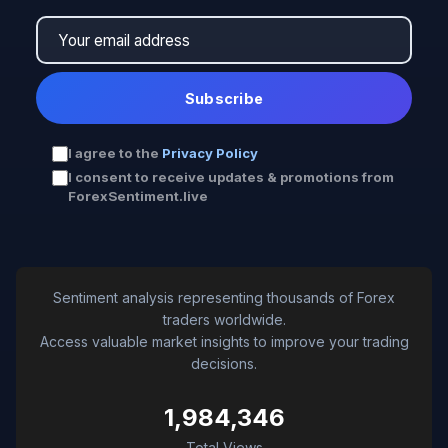
Subscribe
I agree to the
Privacy Policy
I consent to receive updates & promotions from
ForexSentiment.live
Sentiment analysis representing thousands of Forex
traders worldwide.
Access valuable market insights to improve your trading
decisions.
1,984,346
Total Views