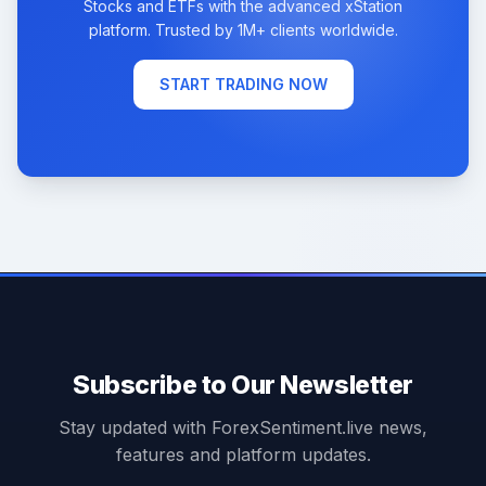
Stocks and ETFs with the advanced xStation
platform. Trusted by 1M+ clients worldwide.
START TRADING NOW
Subscribe to Our Newsletter
Stay updated with ForexSentiment.live news,
features and platform updates.