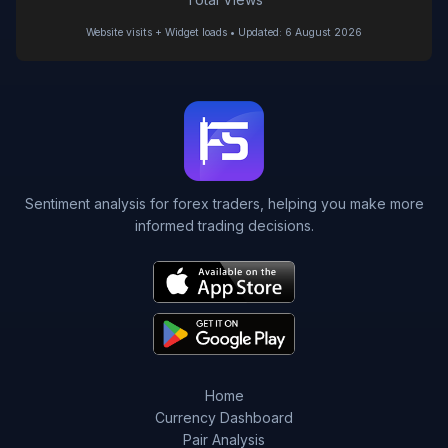
Website visits + Widget loads • Updated: 6 August 2026
Sentiment analysis for forex traders, helping you make more
informed trading decisions.
Home
Currency Dashboard
Pair Analysis