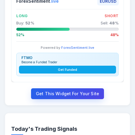
ForexSentiment
.live
EURUSD
LONG
SHORT
Buy:
52
%
Sell:
48
%
52%
48%
Powered by
ForexSentiment.live
FTMO
Become a Funded Trader
Get Funded
Get This Widget For Your Site
Today's Trading Signals