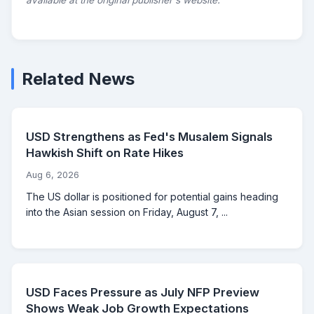
available at the original publisher's website.
Related News
USD Strengthens as Fed's Musalem Signals
Hawkish Shift on Rate Hikes
Aug 6, 2026
The US dollar is positioned for potential gains heading
into the Asian session on Friday, August 7, ...
USD Faces Pressure as July NFP Preview
Shows Weak Job Growth Expectations