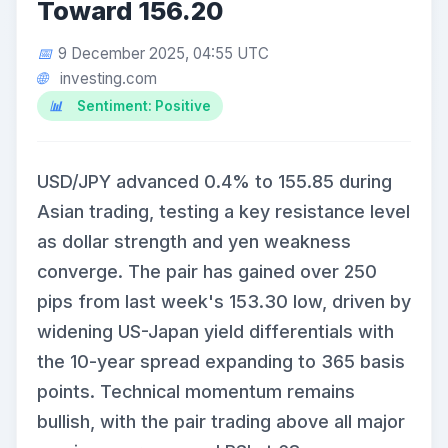
Toward 156.20
9 December 2025, 04:55 UTC
investing.com
Sentiment: Positive
USD/JPY advanced 0.4% to 155.85 during
Asian trading, testing a key resistance level
as dollar strength and yen weakness
converge. The pair has gained over 250
pips from last week's 153.30 low, driven by
widening US-Japan yield differentials with
the 10-year spread expanding to 365 basis
points. Technical momentum remains
bullish, with the pair trading above all major