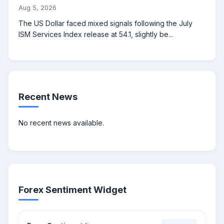
Aug 5, 2026
The US Dollar faced mixed signals following the July
ISM Services Index release at 54.1, slightly be...
Recent News
No recent news available.
Forex Sentiment Widget