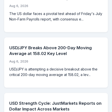
Aug 6, 2026
The US dollar faces a pivotal test ahead of Friday's July
Non-Farm Payrolls report, with consensus e...
USD/JPY Breaks Above 200-Day Moving
Average at 158.02 Key Level
Aug 6, 2026
USD/JPY is attempting a decisive breakout above the
critical 200-day moving average at 158.02, a lev...
USD Strength Cycle: JustMarkets Reports on
Dollar Impact Across Markets