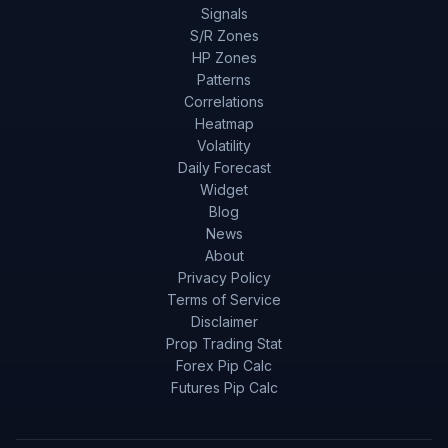
Signals
S/R Zones
HP Zones
Patterns
Correlations
Heatmap
Volatility
Daily Forecast
Widget
Blog
News
About
Privacy Policy
Terms of Service
Disclaimer
Prop Trading Stat
Forex Pip Calc
Futures Pip Calc