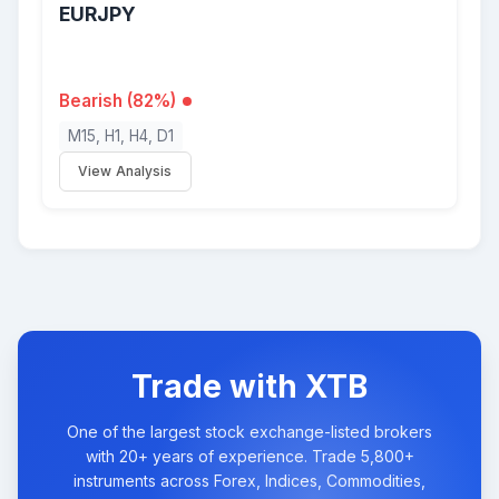
EURJPY
Bearish (82%)
M15, H1, H4, D1
View Analysis
Trade with XTB
One of the largest stock exchange-listed brokers
with 20+ years of experience. Trade 5,800+
instruments across Forex, Indices, Commodities,