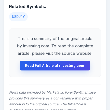
Related Symbols:
USDJPY
This is a summary of the original article
by investing.com. To read the complete
article, please visit the source website:
Read Full Article at investing.com
News data provided by Marketaux. ForexSentiment.live
provides this summary as a convenience with proper
attribution to the original source. The full article is