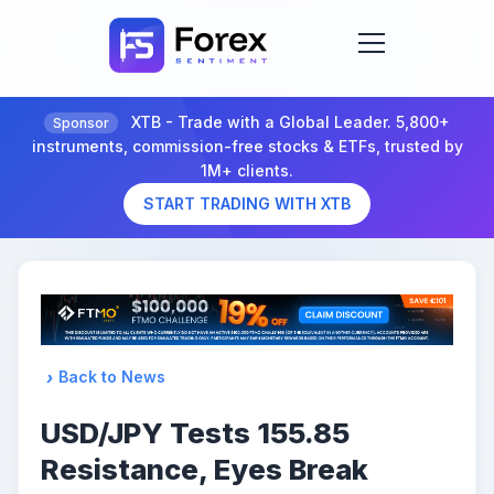
XTB - Trade with a Global Leader. 5,800+
Sponsor
instruments, commission-free stocks & ETFs, trusted by
1M+ clients.
START TRADING WITH XTB
Back to News
USD/JPY Tests 155.85
Resistance, Eyes Break