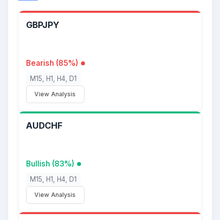
GBPJPY
Bearish (85%)
M15, H1, H4, D1
View Analysis
AUDCHF
Bullish (83%)
M15, H1, H4, D1
View Analysis