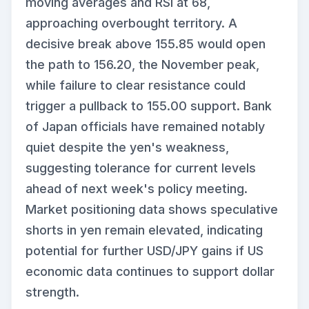
moving averages and RSI at 68,
approaching overbought territory. A
decisive break above 155.85 would open
the path to 156.20, the November peak,
while failure to clear resistance could
trigger a pullback to 155.00 support. Bank
of Japan officials have remained notably
quiet despite the yen's weakness,
suggesting tolerance for current levels
ahead of next week's policy meeting.
Market positioning data shows speculative
shorts in yen remain elevated, indicating
potential for further USD/JPY gains if US
economic data continues to support dollar
strength.