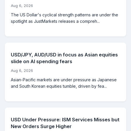
Aug 6, 2026
The US Dollar's cyclical strength patterns are under the
spotlight as JustMarkets releases a compreh...
USD/JPY, AUD/USD in focus as Asian equities
slide on AI spending fears
Aug 6, 2026
Asian-Pacific markets are under pressure as Japanese
and South Korean equities tumble, driven by fea...
USD Under Pressure: ISM Services Misses but
New Orders Surge Higher