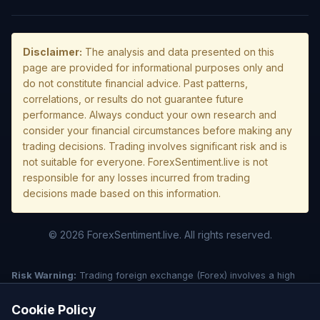
Disclaimer:
The analysis and data presented on this
page are provided for informational purposes only and
do not constitute financial advice. Past patterns,
correlations, or results do not guarantee future
performance. Always conduct your own research and
consider your financial circumstances before making any
trading decisions. Trading involves significant risk and is
not suitable for everyone. ForexSentiment.live is not
responsible for any losses incurred from trading
decisions made based on this information.
© 2026 ForexSentiment.live. All rights reserved.
Risk Warning:
Trading foreign exchange (Forex) involves a high
level of risk and may not be suitable for all investors. Leverage
creates additional risk and loss exposure. Before deciding to trade
Cookie Policy
forex, carefully consider your investment objectives, experience