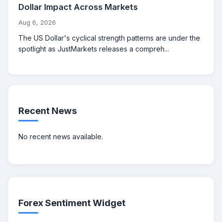
Dollar Impact Across Markets
Aug 6, 2026
The US Dollar's cyclical strength patterns are under the
spotlight as JustMarkets releases a compreh...
Recent News
No recent news available.
Forex Sentiment Widget