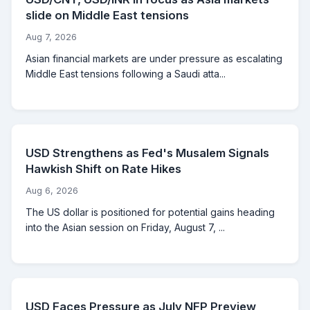
slide on Middle East tensions
Aug 7, 2026
Asian financial markets are under pressure as escalating
Middle East tensions following a Saudi atta...
USD Strengthens as Fed's Musalem Signals
Hawkish Shift on Rate Hikes
Aug 6, 2026
The US dollar is positioned for potential gains heading
into the Asian session on Friday, August 7, ...
USD Faces Pressure as July NFP Preview