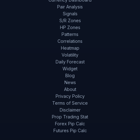
Pair Analysis
Signals
S/R Zones
HP Zones
Patterns
Correlations
Heatmap
Volatility
Daily Forecast
Widget
Blog
News
About
Privacy Policy
Terms of Service
Disclaimer
Prop Trading Stat
Forex Pip Calc
Futures Pip Calc