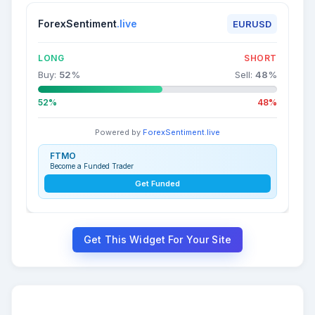
ForexSentiment
.live
EURUSD
LONG
SHORT
Buy:
52
%
Sell:
48
%
52%
48%
Powered by
ForexSentiment.live
FTMO
Become a Funded Trader
Get Funded
Get This Widget For Your Site