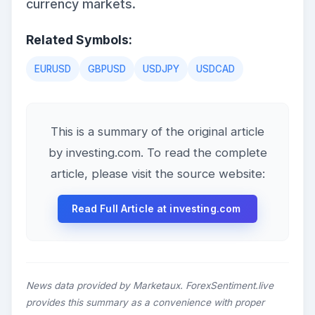
currency markets.
Related Symbols:
EURUSD
GBPUSD
USDJPY
USDCAD
This is a summary of the original article
by investing.com. To read the complete
article, please visit the source website:
Read Full Article at investing.com
News data provided by Marketaux. ForexSentiment.live
provides this summary as a convenience with proper