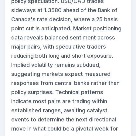
policy speculation. USD/CAD trades
sideways at 1.3580 ahead of the Bank of
Canada's rate decision, where a 25 basis
point cut is anticipated. Market positioning
data reveals balanced sentiment across
major pairs, with speculative traders
reducing both long and short exposure.
Implied volatility remains subdued,
suggesting markets expect measured
responses from central banks rather than
policy surprises. Technical patterns
indicate most pairs are trading within
established ranges, awaiting catalyst
events to determine the next directional
move in what could be a pivotal week for