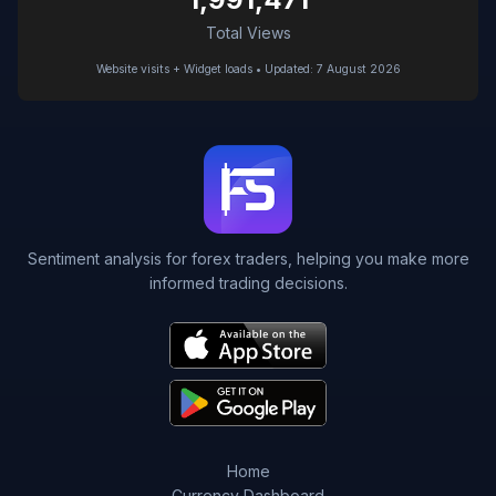
Total Views
Website visits + Widget loads • Updated: 7 August 2026
Sentiment analysis for forex traders, helping you make more
informed trading decisions.
Home
Currency Dashboard