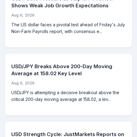
Shows Weak Job Growth Expectations
Aug 6, 2026
The US dollar faces a pivotal test ahead of Friday's July
Non-Farm Payrolls report, with consensus e...
USD/JPY Breaks Above 200-Day Moving
Average at 158.02 Key Level
Aug 6, 2026
USD/JPY is attempting a decisive breakout above the
critical 200-day moving average at 158.02, a lev...
USD Strength Cycle: JustMarkets Reports on