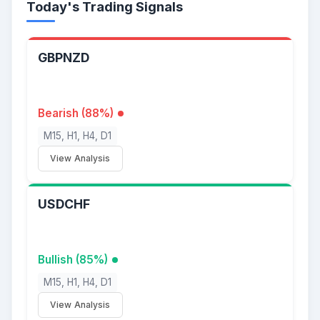
Today's Trading Signals
GBPNZD
Bearish (88%)
M15, H1, H4, D1
View Analysis
USDCHF
Bullish (85%)
M15, H1, H4, D1
View Analysis