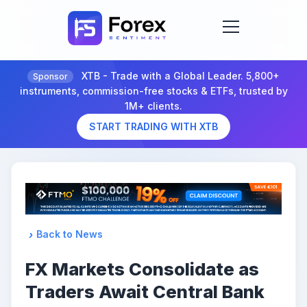
XTB - Trade with a Global Leader. 5,800+
Sponsor
instruments, commission-free stocks & ETFs, trusted by
1M+ clients.
START TRADING WITH XTB
Back to News
FX Markets Consolidate as
Traders Await Central Bank