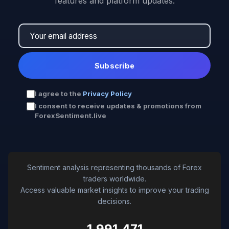
features and platform updates.
Subscribe
I agree to the
Privacy Policy
I consent to receive updates & promotions from
ForexSentiment.live
Sentiment analysis representing thousands of Forex
traders worldwide.
Access valuable market insights to improve your trading
decisions.
1,991,471