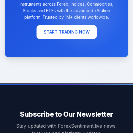
instruments across Forex, Indices, Commodities,
Stocks and ETFs with the advanced xStation
platform. Trusted by 1M+ clients worldwide.
START TRADING NOW
Subscribe to Our Newsletter
Stay updated with ForexSentiment.live news,