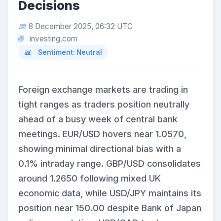
Decisions
8 December 2025, 06:32 UTC
investing.com
Sentiment: Neutral
Foreign exchange markets are trading in
tight ranges as traders position neutrally
ahead of a busy week of central bank
meetings. EUR/USD hovers near 1.0570,
showing minimal directional bias with a
0.1% intraday range. GBP/USD consolidates
around 1.2650 following mixed UK
economic data, while USD/JPY maintains its
position near 150.00 despite Bank of Japan