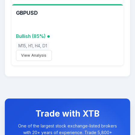
GBPUSD
Bullish (85%)
M15, H1, H4, D1
View Analysis
Trade with XTB
One of the largest stock exchange-listed brokers
with 20+ years of experience. Trade 5,800+