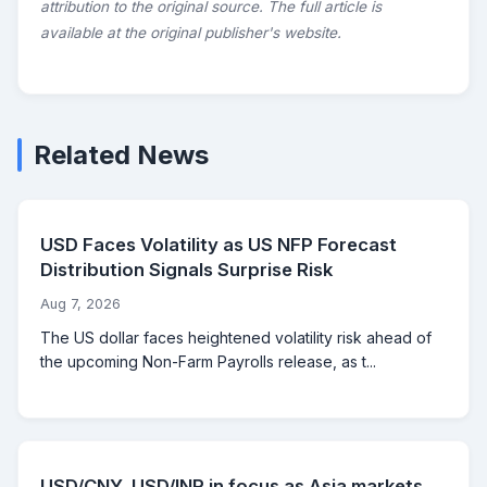
attribution to the original source. The full article is
available at the original publisher's website.
Related News
USD Faces Volatility as US NFP Forecast
Distribution Signals Surprise Risk
Aug 7, 2026
The US dollar faces heightened volatility risk ahead of
the upcoming Non-Farm Payrolls release, as t...
USD/CNY, USD/INR in focus as Asia markets